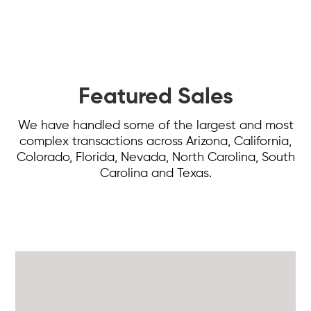
Featured Sales
We have handled some of the largest and most
complex transactions across Arizona, California,
Colorado, Florida, Nevada, North Carolina, South
Carolina and Texas.