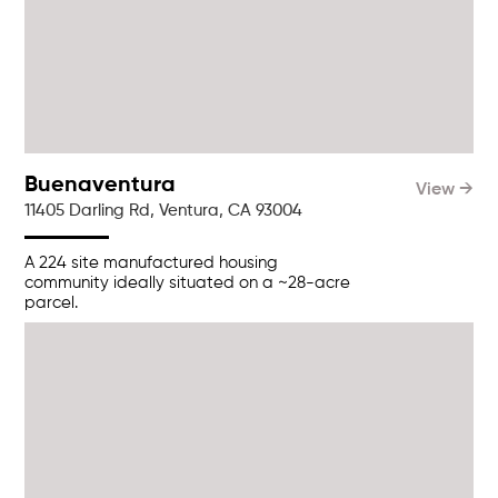
Buenaventura
View →
11405 Darling Rd, Ventura, CA 93004
A 224 site manufactured housing
community ideally situated on a ~28-acre
parcel.