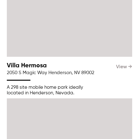
Villa Hermosa
View →
2050 S Magic Way Henderson, NV 89002
A 298 site mobile home park ideally
located in Henderson, Nevada.