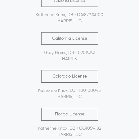
Arizona License
Katherine Knox, DB • LC687974000
HARRI5, LLC
California License
Gary Harris, DB • 02019393
HARRI5
Colorado License
Katherine Knox, EC • 100100045
HARRI5, LLC
Florida License
Katherine Knox, DB • CQ1059482
HARRI5, LLC