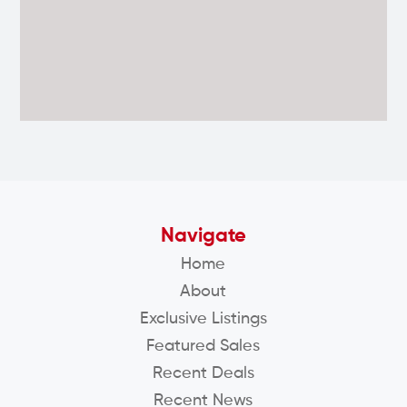
Navigate
Home
About
Exclusive Listings
Featured Sales
Recent Deals
Recent News