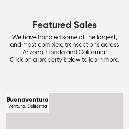
Featured Sales
We have handled some of the largest,
and most complex, transactions across
Arizona, Florida and California.
Click on a property below to learn more.
Buenaventura
Ventura,
California