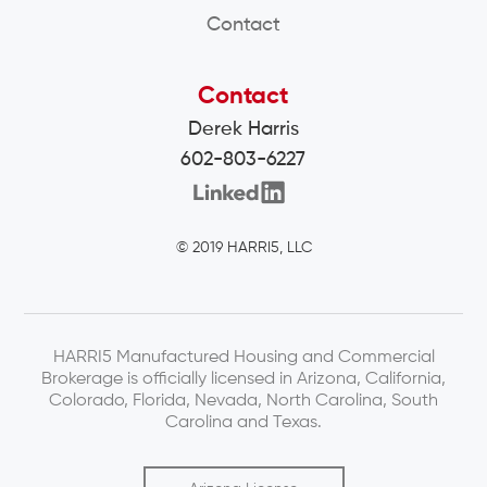
Contact
Contact
Derek Harris
602-803-6227
© 2019 HARRI5, LLC
HARRI5 Manufactured Housing and Commercial
Brokerage is officially licensed in Arizona, California,
Colorado, Florida, Nevada, North Carolina, South
Carolina and Texas.