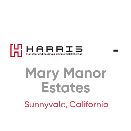
Mary Manor
Estates
Sunnyvale,
California