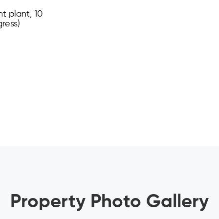
t plant, 10
gress)
Property Photo Gallery