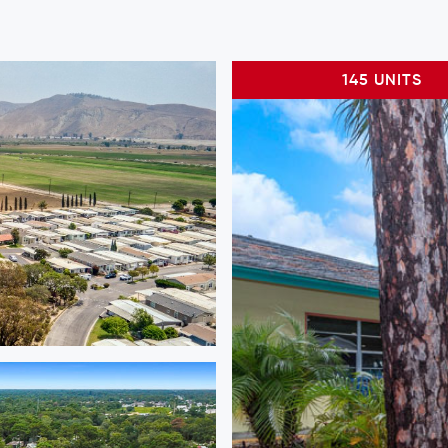
145 UNITS