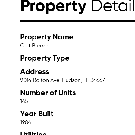
Property
Detai
Property Name
Gulf Breeze
Property Type
Address
9014 Bolton Ave, Hudson, FL 34667
Number of Units
145
Year Built
1984