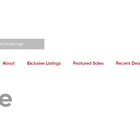
al Brokerage
About
Exclusive Listings
Featured Sales
Recent Dea
ze