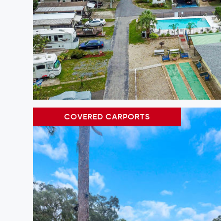
COVERED CARPORTS