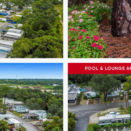
POOL & LOUNGE A