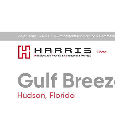
Derek Harris • 602-803-6227
Manufactured Housing & Commerci
Home
Gulf Bree
Hudson
,
Florida