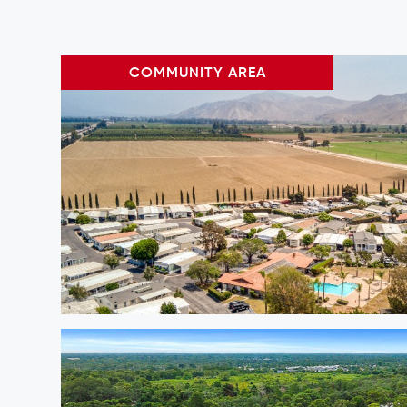
COMMUNITY AREA