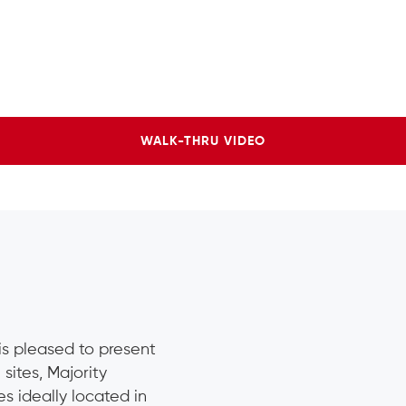
WALK-THRU VIDEO
 is pleased to present
 sites, Majority
s ideally located in