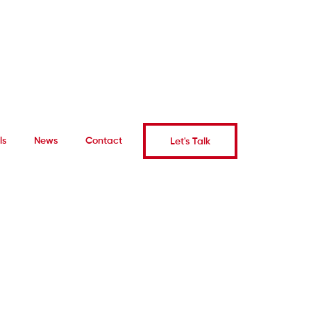
ls
News
Contact
Let's Talk