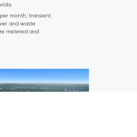
rida.
per month, transient
ewer and waste
 are metered and