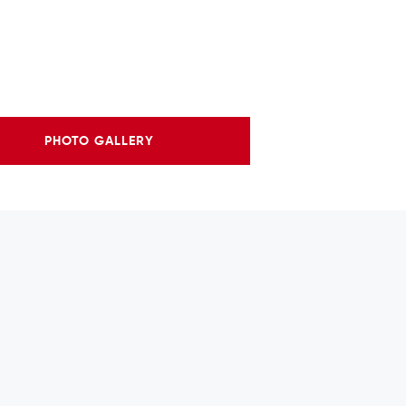
PHOTO GALLERY