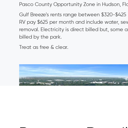
Pasco County Opportunity Zone in Hudson, Flo
Gulf Breeze’s rents range between $320-$425 
RV pay $625 per month and include water, s
removal. Electricity is direct billed but, some
billed by the park.
Treat as free & clear.