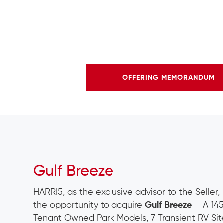
OFFERING MEMORANDUM
Gulf Breeze
HARRI5, as the exclusive advisor to the Seller,
the opportunity to acquire
Gulf Breeze
– A 145
Tenant Owned Park Models, 7 Transient RV Site