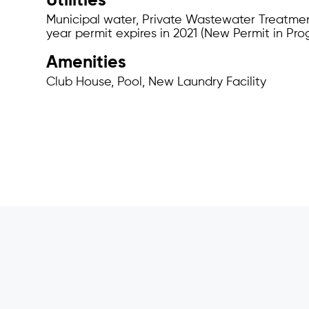
Utilities
Municipal water, Private Wastewater Treatmen
year permit expires in 2021 (New Permit in Pro
Amenities
Club House, Pool, New Laundry Facility