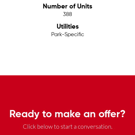
Number of Units
388
Utilities
Park-Specific
Ready to make an offer?
Click below to start a conversation.