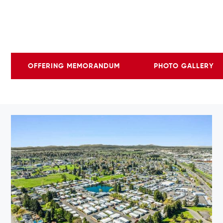
OFFERING MEMORANDUM
PHOTO GALLERY