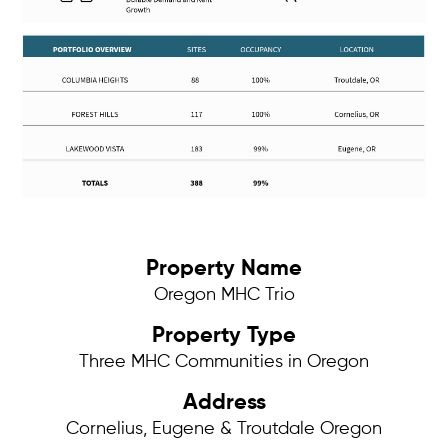
Property Name
Oregon MHC Trio
Property Type
Three MHC Communities in Oregon
Address
Cornelius, Eugene & Troutdale Oregon