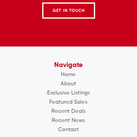
GET IN TOUCH
Navigate
Home
About
Exclusive Listings
Featured Sales
Recent Deals
Recent News
Contact