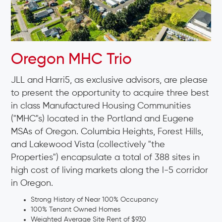
Oregon MHC Trio
JLL and Harri5, as exclusive advisors, are please
to present the opportunity to acquire three best
in class Manufactured Housing Communities
("MHC"s) located in the Portland and Eugene
MSAs of Oregon. Columbia Heights, Forest Hills,
and Lakewood Vista (collectively "the
Properties") encapsulate a total of 388 sites in
high cost of living markets along the l-5 corridor
in Oregon.
Strong History of Near 100% Occupancy
100% Tenant Owned Homes
Weighted Average Site Rent of $930