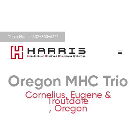
Derek Harris • 602-803-6227
Oregon MHC Trio
Cornelius, Eugene &
Troutdale
,
Oregon