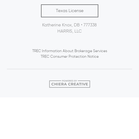
Texas License
Katherine Knox, DB • 777338
HARRI5, LLC
TREC Information About Brokerage Services
TREC Consumer Protection Notice