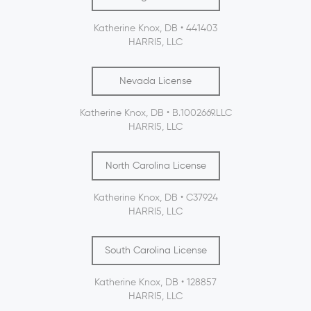
Katherine Knox, DB • 441403
HARRI5, LLC
Nevada License
Katherine Knox, DB • B.1002669.LLC
HARRI5, LLC
North Carolina License
Katherine Knox, DB • C37924
HARRI5, LLC
South Carolina License
Katherine Knox, DB • 128857
HARRI5, LLC