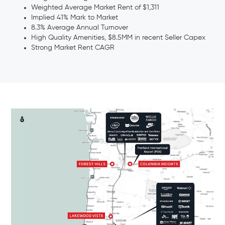
Weighted Average Market Rent of $1,311
Implied 41% Mark to Market
8.3% Average Annual Turnover
High Quality Amenities, $8.5MM in recent Seller Capex
Strong Market Rent CAGR