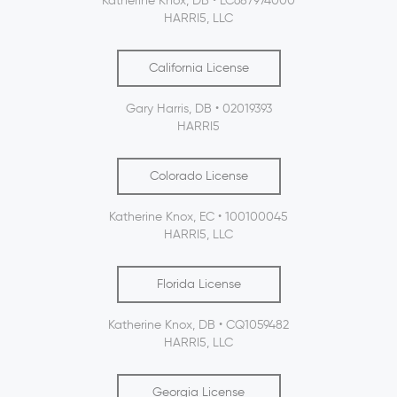
Katherine Knox, DB • LC687974000
HARRI5, LLC
California License
Gary Harris, DB • 02019393
HARRI5
Colorado License
Katherine Knox, EC • 100100045
HARRI5, LLC
Florida License
Katherine Knox, DB • CQ1059482
HARRI5, LLC
Georgia License