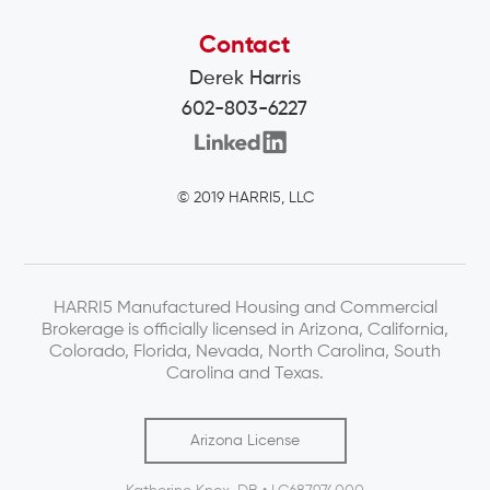
Contact
Derek Harris
602-803-6227
© 2019 HARRI5, LLC
HARRI5 Manufactured Housing and Commercial
Brokerage is officially licensed in Arizona, California,
Colorado, Florida, Nevada, North Carolina, South
Carolina and Texas.
Arizona License