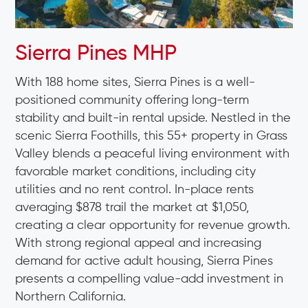
Sierra Pines MHP
With 188 home sites, Sierra Pines is a well-
positioned community offering long-term
stability and built-in rental upside. Nestled in the
scenic Sierra Foothills, this 55+ property in Grass
Valley blends a peaceful living environment with
favorable market conditions, including city
utilities and no rent control. In-place rents
averaging $878 trail the market at $1,050,
creating a clear opportunity for revenue growth.
With strong regional appeal and increasing
demand for active adult housing, Sierra Pines
presents a compelling value-add investment in
Northern California.