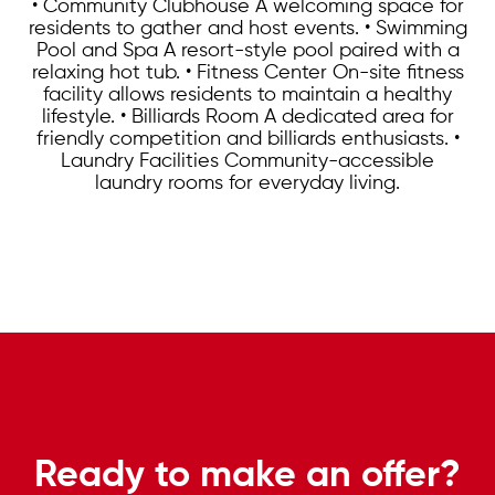
• Community Clubhouse A welcoming space for
residents to gather and host events. • Swimming
Pool and Spa A resort-style pool paired with a
relaxing hot tub. • Fitness Center On-site fitness
facility allows residents to maintain a healthy
lifestyle. • Billiards Room A dedicated area for
friendly competition and billiards enthusiasts. •
Laundry Facilities Community-accessible
laundry rooms for everyday living.
Ready to make an offer?