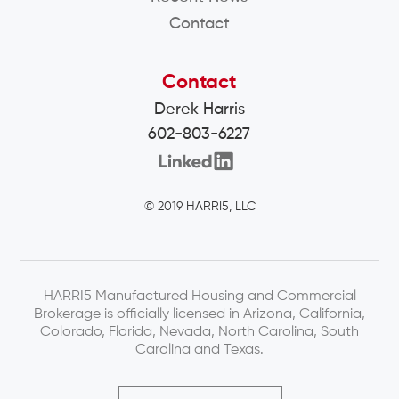
Contact
Contact
Derek Harris
602-803-6227
© 2019 HARRI5, LLC
HARRI5 Manufactured Housing and Commercial
Brokerage is officially licensed in Arizona, California,
Colorado, Florida, Nevada, North Carolina, South
Carolina and Texas.