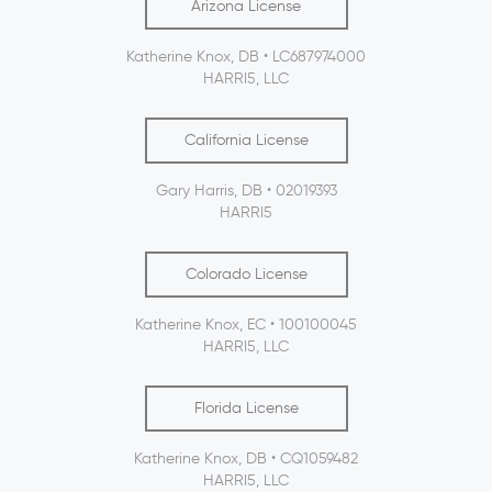
Arizona License
Katherine Knox, DB • LC687974000
HARRI5, LLC
California License
Gary Harris, DB • 02019393
HARRI5
Colorado License
Katherine Knox, EC • 100100045
HARRI5, LLC
Florida License
Katherine Knox, DB • CQ1059482
HARRI5, LLC