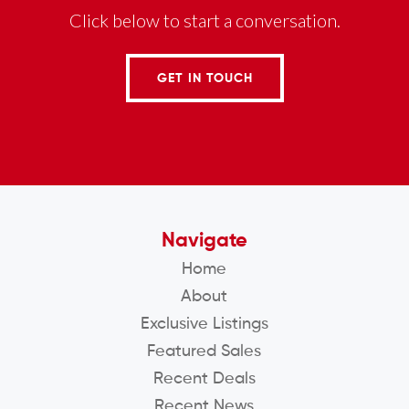
Click below to start a conversation.
GET IN TOUCH
Navigate
Home
About
Exclusive Listings
Featured Sales
Recent Deals
Recent News