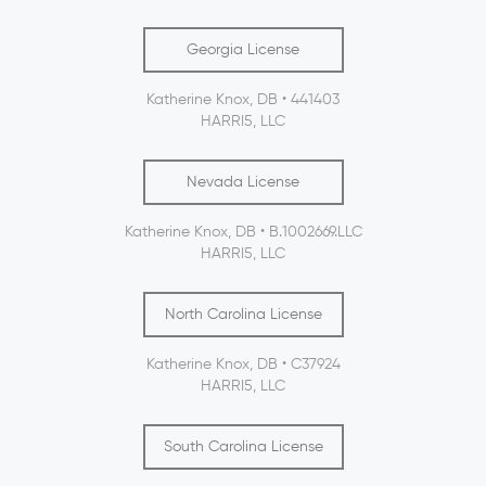
Georgia License
Katherine Knox, DB • 441403
HARRI5, LLC
Nevada License
Katherine Knox, DB • B.1002669.LLC
HARRI5, LLC
North Carolina License
Katherine Knox, DB • C37924
HARRI5, LLC
South Carolina License