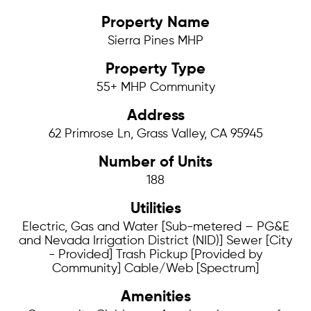
Property Name
Sierra Pines MHP
Property Type
55+ MHP Community
Address
62 Primrose Ln, Grass Valley, CA 95945
Number of Units
188
Utilities
Electric, Gas and Water [Sub-metered – PG&E
and Nevada Irrigation District (NID)] Sewer [City
- Provided] Trash Pickup [Provided by
Community] Cable/Web [Spectrum]
Amenities