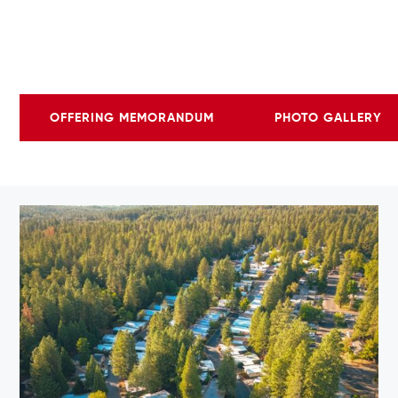
OFFERING MEMORANDUM
PHOTO GALLERY