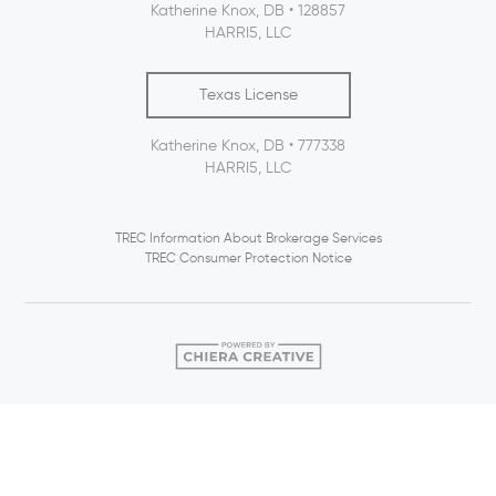
Katherine Knox, DB • 128857
HARRI5, LLC
Texas License
Katherine Knox, DB • 777338
HARRI5, LLC
TREC Information About Brokerage Services
TREC Consumer Protection Notice