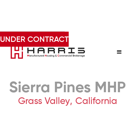
Derek Harris • 602-803-6227
UNDER CONTRACT
Sierra Pines MHP
Grass Valley
,
California