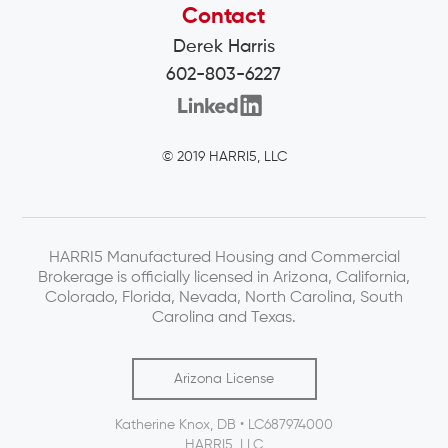
Contact
Derek Harris
602-803-6227
© 2019 HARRI5, LLC
HARRI5 Manufactured Housing and Commercial
Brokerage is officially licensed in Arizona, California,
Colorado, Florida, Nevada, North Carolina, South
Carolina and Texas.
Arizona License
Katherine Knox, DB • LC687974000
HARRI5, LLC