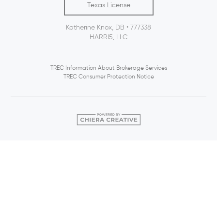
Texas License
Katherine Knox, DB • 777338
HARRI5, LLC
TREC Information About Brokerage Services
TREC Consumer Protection Notice