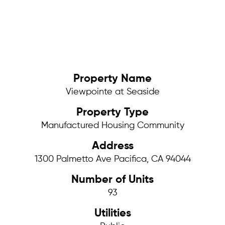
Property Name
Viewpointe at Seaside
Property Type
Manufactured Housing Community
Address
1300 Palmetto Ave Pacifica, CA 94044
Number of Units
93
Utilities