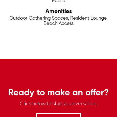
Public
Amenities
Outdoor Gathering Spaces, Resident Lounge,
Beach Access
Ready to make an offer?
Click below to start a conversation.