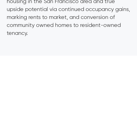
housing in the San Francisco area and true
upside potential via continued occupancy gains,
marking rents to market, and conversion of
community owned homes to resident-owned
tenancy.