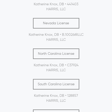
Katherine Knox, DB • 441403
HARRI5, LLC
Nevada License
Katherine Knox, DB • B.1002669.LLC
HARRI5, LLC
North Carolina License
Katherine Knox, DB • C37924
HARRI5, LLC
South Carolina License
Katherine Knox, DB • 128857
HARRI5, LLC