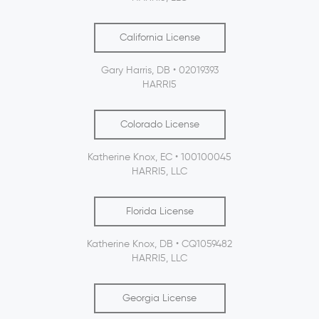
California License
Gary Harris, DB • 02019393
HARRI5
Colorado License
Katherine Knox, EC • 100100045
HARRI5, LLC
Florida License
Katherine Knox, DB • CQ1059482
HARRI5, LLC
Georgia License