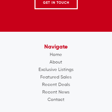
GET IN TOUCH
Navigate
Home
About
Exclusive Listings
Featured Sales
Recent Deals
Recent News
Contact