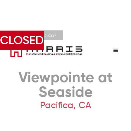
Derek Harris • 602-803-6227
CLOSED
Viewpointe at
Seaside
Pacifica
,
CA