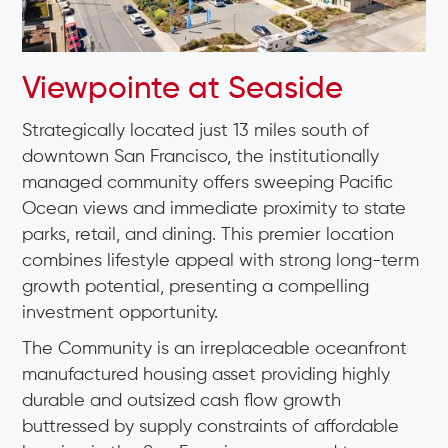
Viewpointe at Seaside
Strategically located just 13 miles south of
downtown San Francisco, the institutionally
managed community offers sweeping Pacific
Ocean views and immediate proximity to state
parks, retail, and dining. This premier location
combines lifestyle appeal with strong long-term
growth potential, presenting a compelling
investment opportunity.
The Community is an irreplaceable oceanfront
manufactured housing asset providing highly
durable and outsized cash flow growth
buttressed by supply constraints of affordable