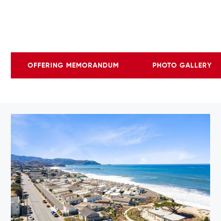
OFFERING MEMORANDUM
PHOTO GALLERY