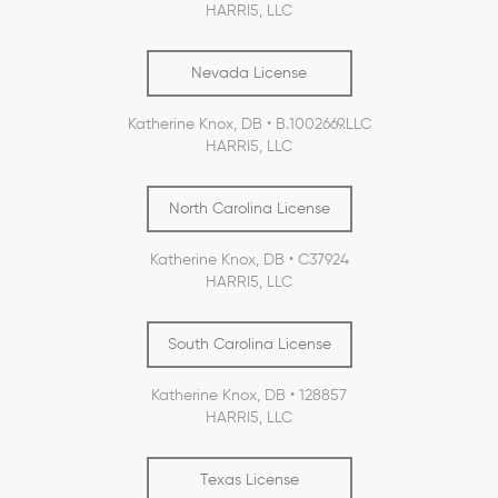
HARRI5, LLC
Nevada License
Katherine Knox, DB • B.1002669.LLC
HARRI5, LLC
North Carolina License
Katherine Knox, DB • C37924
HARRI5, LLC
South Carolina License
Katherine Knox, DB • 128857
HARRI5, LLC
Texas License