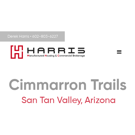
Derek Harris • 602-803-6227
Cimmarron Trails
San Tan Valley,
Arizona