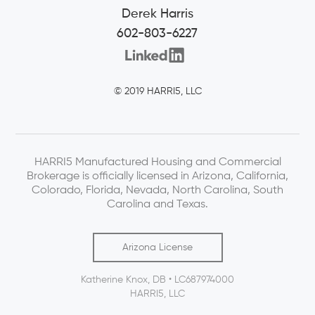
Derek Harris
602-803-6227
© 2019 HARRI5, LLC
HARRI5 Manufactured Housing and Commercial
Brokerage is officially licensed in Arizona, California,
Colorado, Florida, Nevada, North Carolina, South
Carolina and Texas.
Arizona License
Katherine Knox, DB • LC687974000
HARRI5, LLC