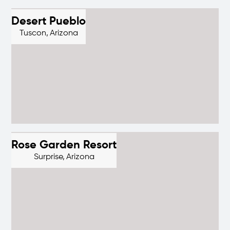
Desert Pueblo
Tuscon,
Arizona
Rose Garden Resort
Surprise,
Arizona