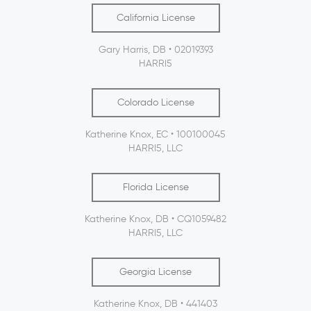
California License
Gary Harris, DB • 02019393
HARRI5
Colorado License
Katherine Knox, EC • 100100045
HARRI5, LLC
Florida License
Katherine Knox, DB • CQ1059482
HARRI5, LLC
Georgia License
Katherine Knox, DB • 441403