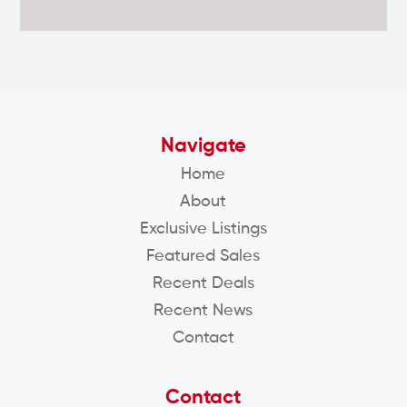
Navigate
Home
About
Exclusive Listings
Featured Sales
Recent Deals
Recent News
Contact
Contact