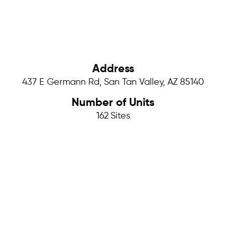
Address
437 E Germann Rd, San Tan Valley, AZ 85140
Number of Units
162
Sites