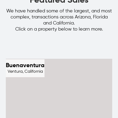
Featured Sales
We have handled some of the largest, and most
complex, transactions across Arizona, Florida
and California.
Click on a property below to learn more.
Buenaventura
Ventura,
California