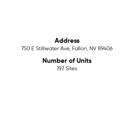
Address
750 E Stillwater Ave, Fallon, NV 89406
Number of Units
197
Sites