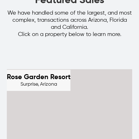
Featured Sales
We have handled some of the largest, and most
complex, transactions across Arizona, Florida
and California.
Click on a property below to learn more.
Rose Garden Resort
Surprise,
Arizona