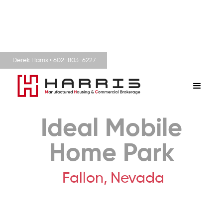
Derek Harris • 602-803-6227
Ideal Mobile
Home Park
Fallon,
Nevada