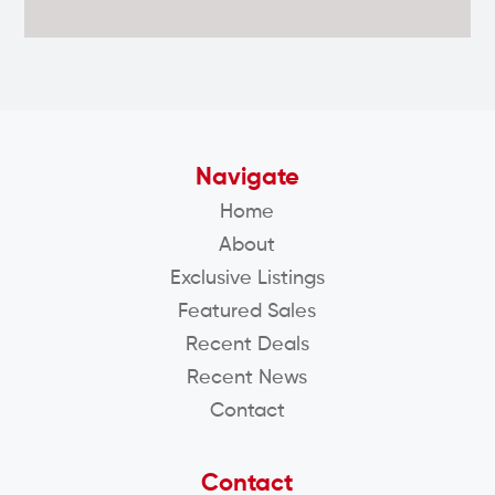
Navigate
Home
About
Exclusive Listings
Featured Sales
Recent Deals
Recent News
Contact
Contact