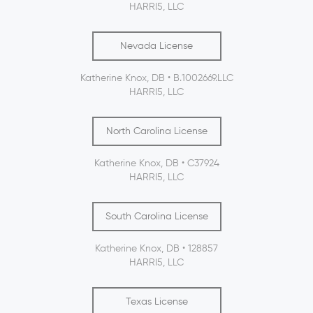
HARRI5, LLC
Nevada License
Katherine Knox, DB • B.1002669.LLC
HARRI5, LLC
North Carolina License
Katherine Knox, DB • C37924
HARRI5, LLC
South Carolina License
Katherine Knox, DB • 128857
HARRI5, LLC
Texas License