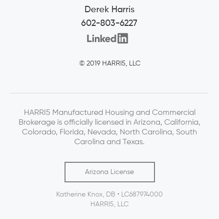
Derek Harris
602-803-6227
© 2019 HARRI5, LLC
HARRI5 Manufactured Housing and Commercial
Brokerage is officially licensed in Arizona, California,
Colorado, Florida, Nevada, North Carolina, South
Carolina and Texas.
Arizona License
Katherine Knox, DB • LC687974000
HARRI5, LLC