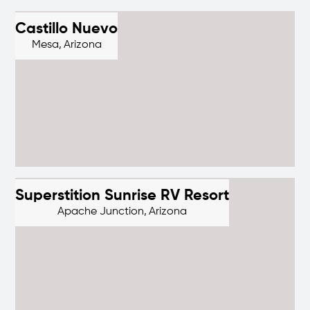
Castillo Nuevo
Mesa,
Arizona
Superstition Sunrise RV Resort
Apache Junction,
Arizona