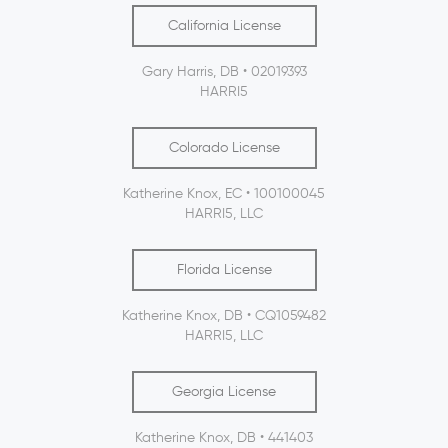
California License
Gary Harris, DB • 02019393
HARRI5
Colorado License
Katherine Knox, EC • 100100045
HARRI5, LLC
Florida License
Katherine Knox, DB • CQ1059482
HARRI5, LLC
Georgia License
Katherine Knox, DB • 441403