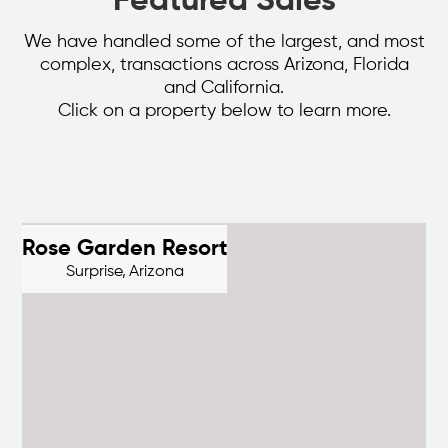
Featured Sales
We have handled some of the largest, and most
complex, transactions across Arizona, Florida
and California.
Click on a property below to learn more.
Rose Garden Resort
Surprise,
Arizona