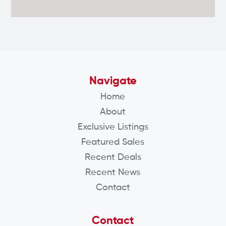
Navigate
Home
About
Exclusive Listings
Featured Sales
Recent Deals
Recent News
Contact
Contact