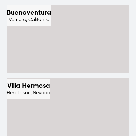
Buenaventura
Ventura,
California
Villa Hermosa
Henderson,
Nevada