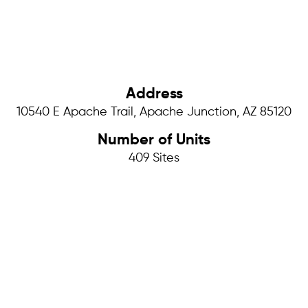
Address
10540 E Apache Trail, Apache Junction, AZ 85120
Number of Units
409
Sites