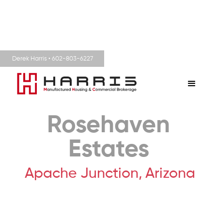
Derek Harris • 602-803-6227
Rosehaven
Estates
Apache Junction,
Arizona