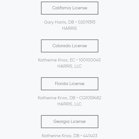
California License
Gary Harris, DB • 02019393
HARRI5
Colorado License
Katherine Knox, EC • 100100045
HARRI5, LLC
Florida License
Katherine Knox, DB • CQ1059482
HARRI5, LLC
Georgia License
Katherine Knox, DB • 441403