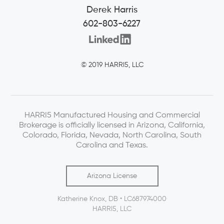
Derek Harris
602-803-6227
© 2019 HARRI5, LLC
HARRI5 Manufactured Housing and Commercial
Brokerage is officially licensed in Arizona, California,
Colorado, Florida, Nevada, North Carolina, South
Carolina and Texas.
Arizona License
Katherine Knox, DB • LC687974000
HARRI5, LLC