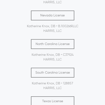
HARRI5, LLC
Nevada License
Katherine Knox, DB • B.1002669.LLC
HARRI5, LLC
North Carolina License
Katherine Knox, DB • C37924
HARRI5, LLC
South Carolina License
Katherine Knox, DB • 128857
HARRI5, LLC
Texas License