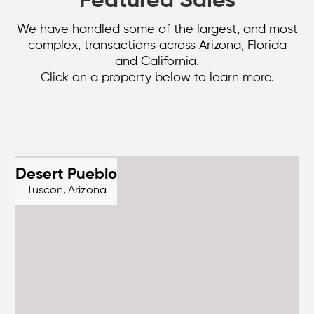
Featured Sales
We have handled some of the largest, and most
complex, transactions across Arizona, Florida
and California.
Click on a property below to learn more.
Desert Pueblo
Tuscon,
Arizona