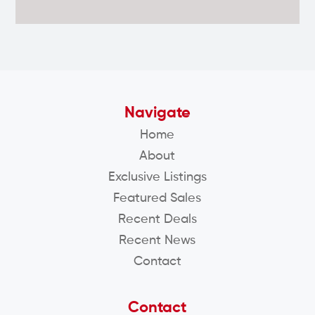
Navigate
Home
About
Exclusive Listings
Featured Sales
Recent Deals
Recent News
Contact
Contact