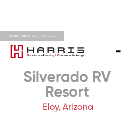
Derek Harris • 602-803-6227
Silverado RV
Resort
Eloy,
Arizona