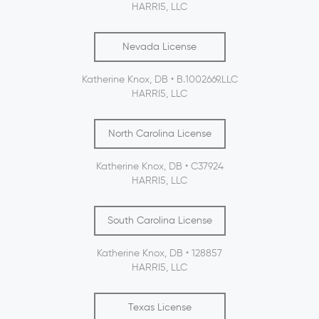
HARRI5, LLC
Nevada License
Katherine Knox, DB • B.1002669.LLC
HARRI5, LLC
North Carolina License
Katherine Knox, DB • C37924
HARRI5, LLC
South Carolina License
Katherine Knox, DB • 128857
HARRI5, LLC
Texas License