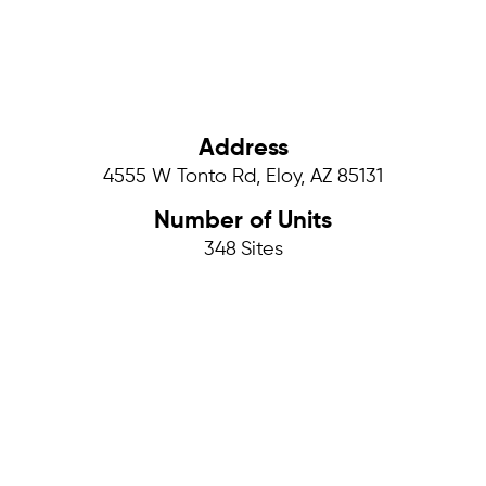
Address
4555 W Tonto Rd, Eloy, AZ 85131
Number of Units
348
Sites