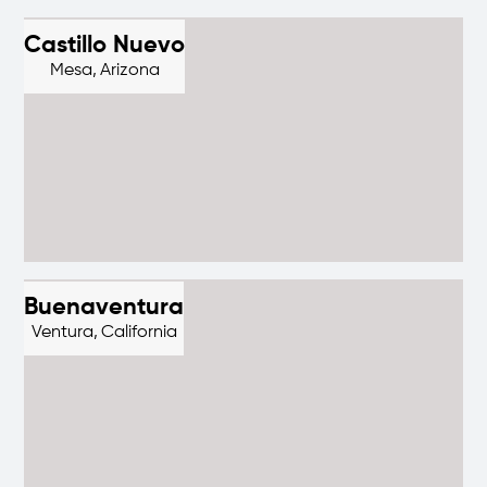
Castillo Nuevo
Mesa,
Arizona
Buenaventura
Ventura,
California