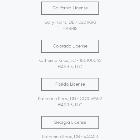
California License
Gary Harris, DB • 02019393
HARRI5
Colorado License
Katherine Knox, EC • 100100045
HARRI5, LLC
Florida License
Katherine Knox, DB • CQ1059482
HARRI5, LLC
Georgia License
Katherine Knox, DB • 441403