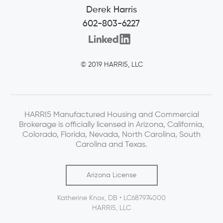
Derek Harris
602-803-6227
© 2019 HARRI5, LLC
HARRI5 Manufactured Housing and Commercial
Brokerage is officially licensed in Arizona, California,
Colorado, Florida, Nevada, North Carolina, South
Carolina and Texas.
Arizona License
Katherine Knox, DB • LC687974000
HARRI5, LLC