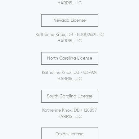
HARRI5, LLC
Nevada License
Katherine Knox, DB • B.1002669.LLC
HARRI5, LLC
North Carolina License
Katherine Knox, DB • C37924
HARRI5, LLC
South Carolina License
Katherine Knox, DB • 128857
HARRI5, LLC
Texas License