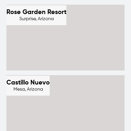
Rose Garden Resort
Surprise,
Arizona
Castillo Nuevo
Mesa,
Arizona