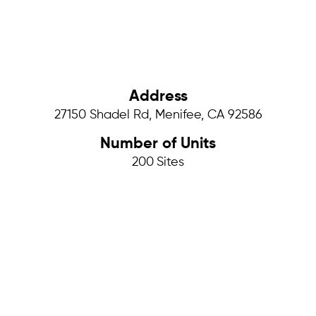
Address
27150 Shadel Rd, Menifee, CA 92586
Number of Units
200
Sites