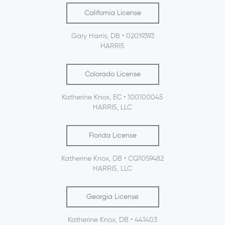
California License
Gary Harris, DB • 02019393
HARRI5
Colorado License
Katherine Knox, EC • 100100045
HARRI5, LLC
Florida License
Katherine Knox, DB • CQ1059482
HARRI5, LLC
Georgia License
Katherine Knox, DB • 441403