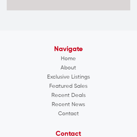
Navigate
Home
About
Exclusive Listings
Featured Sales
Recent Deals
Recent News
Contact
Contact