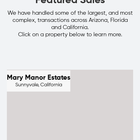
Featured Sales
We have handled some of the largest, and most
complex, transactions across Arizona, Florida
and California.
Click on a property below to learn more.
Mary Manor Estates
Sunnyvale,
California