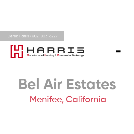
Derek Harris • 602-803-6227
Bel Air Estates
Menifee,
California