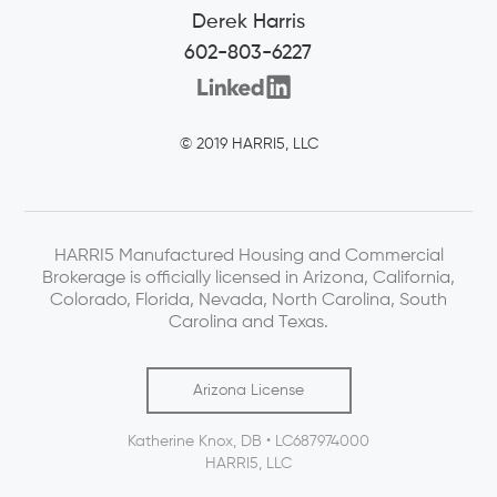
Derek Harris
602-803-6227
© 2019 HARRI5, LLC
HARRI5 Manufactured Housing and Commercial
Brokerage is officially licensed in Arizona, California,
Colorado, Florida, Nevada, North Carolina, South
Carolina and Texas.
Arizona License
Katherine Knox, DB • LC687974000
HARRI5, LLC