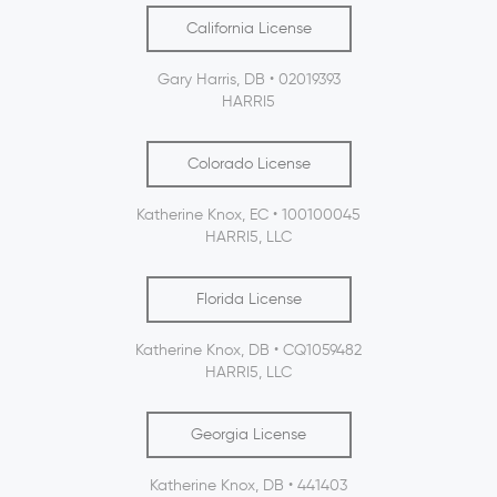
California License
Gary Harris, DB • 02019393
HARRI5
Colorado License
Katherine Knox, EC • 100100045
HARRI5, LLC
Florida License
Katherine Knox, DB • CQ1059482
HARRI5, LLC
Georgia License
Katherine Knox, DB • 441403