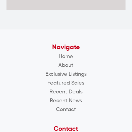
Navigate
Home
About
Exclusive Listings
Featured Sales
Recent Deals
Recent News
Contact
Contact