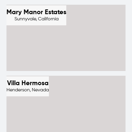
Mary Manor Estates
Sunnyvale,
California
Villa Hermosa
Henderson,
Nevada