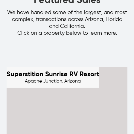
Featured Sales
We have handled some of the largest, and most
complex, transactions across Arizona, Florida
and California.
Click on a property below to learn more.
Superstition Sunrise RV Resort
Apache Junction,
Arizona