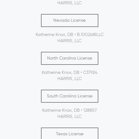
HARRI5, LLC
Nevada License
Katherine Knox, DB • B.1002669.LLC
HARRI5, LLC
North Carolina License
Katherine Knox, DB • C37924
HARRI5, LLC
South Carolina License
Katherine Knox, DB • 128857
HARRI5, LLC
Texas License