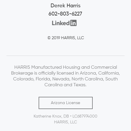
Derek Harris
602-803-6227
© 2019 HARRI5, LLC
HARRI5 Manufactured Housing and Commercial
Brokerage is officially licensed in Arizona, California,
Colorado, Florida, Nevada, North Carolina, South
Carolina and Texas.
Arizona License
Katherine Knox, DB • LC687974000
HARRI5, LLC