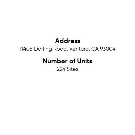
Address
11405 Darling Road, Ventura, CA 93004
Number of Units
224
Sites