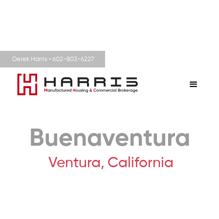
Derek Harris • 602-803-6227
Buenaventura
Ventura,
California