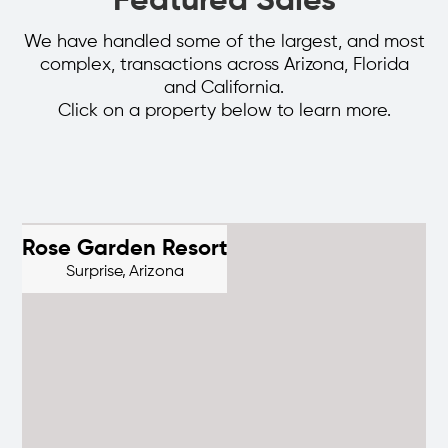
Featured Sales
We have handled some of the largest, and most
complex, transactions across Arizona, Florida
and California.
Click on a property below to learn more.
Rose Garden Resort
Surprise,
Arizona