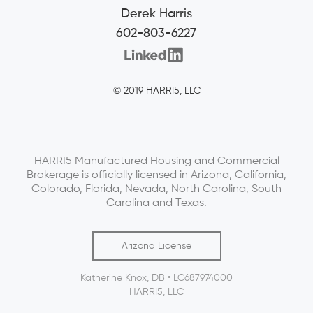
Derek Harris
602-803-6227
© 2019 HARRI5, LLC
HARRI5 Manufactured Housing and Commercial
Brokerage is officially licensed in Arizona, California,
Colorado, Florida, Nevada, North Carolina, South
Carolina and Texas.
Arizona License
Katherine Knox, DB • LC687974000
HARRI5, LLC