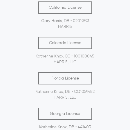
California License
Gary Harris, DB • 02019393
HARRI5
Colorado License
Katherine Knox, EC • 100100045
HARRI5, LLC
Florida License
Katherine Knox, DB • CQ1059482
HARRI5, LLC
Georgia License
Katherine Knox, DB • 441403