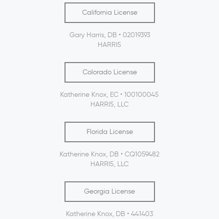
California License
Gary Harris, DB • 02019393
HARRI5
Colorado License
Katherine Knox, EC • 100100045
HARRI5, LLC
Florida License
Katherine Knox, DB • CQ1059482
HARRI5, LLC
Georgia License
Katherine Knox, DB • 441403