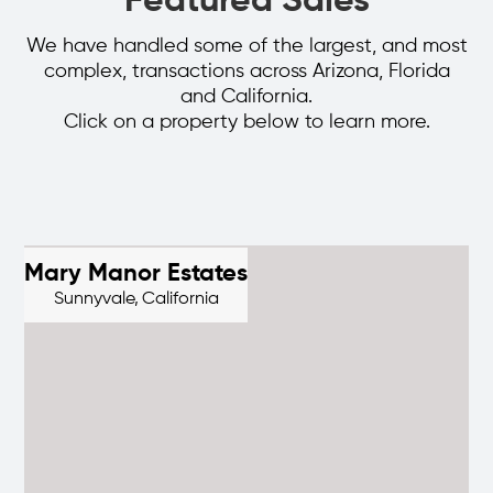
Featured Sales
We have handled some of the largest, and most
complex, transactions across Arizona, Florida
and California.
Click on a property below to learn more.
Mary Manor Estates
Sunnyvale,
California