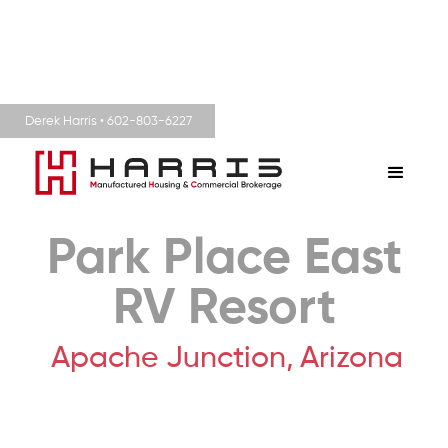
Derek Harris • 602-803-6227
Park Place East
RV Resort
Apache Junction,
Arizona