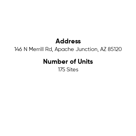
Address
146 N Merrill Rd, Apache Junction, AZ 85120
Number of Units
175
Sites