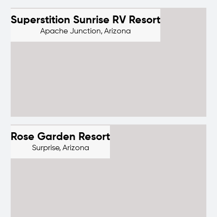
Superstition Sunrise RV Resort
Apache Junction,
Arizona
Rose Garden Resort
Surprise,
Arizona