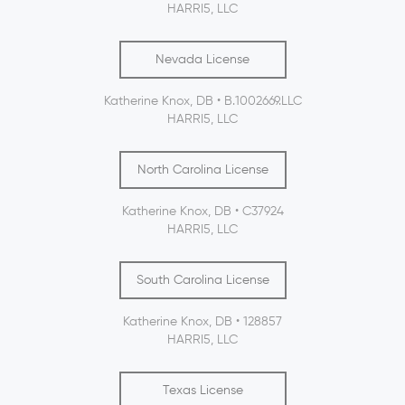
HARRI5, LLC
Nevada License
Katherine Knox, DB • B.1002669.LLC
HARRI5, LLC
North Carolina License
Katherine Knox, DB • C37924
HARRI5, LLC
South Carolina License
Katherine Knox, DB • 128857
HARRI5, LLC
Texas License