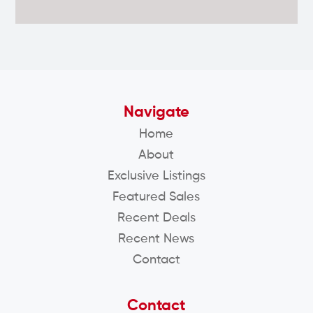
Navigate
Home
About
Exclusive Listings
Featured Sales
Recent Deals
Recent News
Contact
Contact