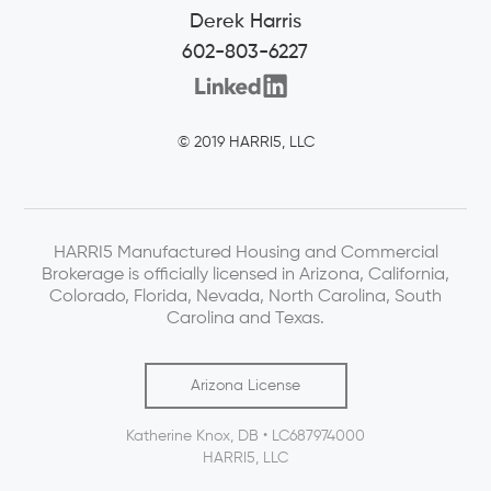
Derek Harris
602-803-6227
© 2019 HARRI5, LLC
HARRI5 Manufactured Housing and Commercial
Brokerage is officially licensed in Arizona, California,
Colorado, Florida, Nevada, North Carolina, South
Carolina and Texas.
Arizona License
Katherine Knox, DB • LC687974000
HARRI5, LLC