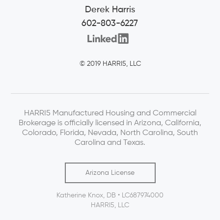
Derek Harris
602-803-6227
© 2019 HARRI5, LLC
HARRI5 Manufactured Housing and Commercial
Brokerage is officially licensed in Arizona, California,
Colorado, Florida, Nevada, North Carolina, South
Carolina and Texas.
Arizona License
Katherine Knox, DB • LC687974000
HARRI5, LLC