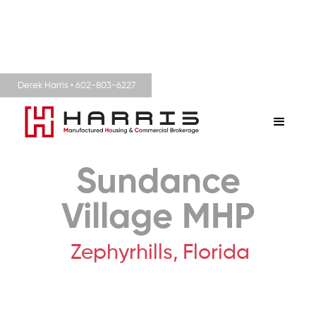
Derek Harris • 602-803-6227
Sundance
Village MHP
Zephyrhills,
Florida